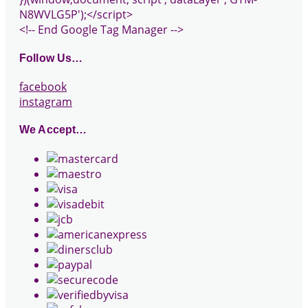
N8WVLG5P');</script>
<!-- End Google Tag Manager -->
Follow Us…
facebook
instagram
We Accept…