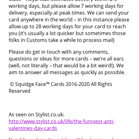
working days, but please allow 7 working days for
delivery, especially at peak times. We can send your
card anywhere in the world – in this instance please
allow up to 28 working days for your card to reach
you (it’s usually a lot quicker but sometimes those
folks in Customs take a while to process mail)
Please do get in touch with any comments,
questions or ideas for more cards – we’re all ears
(well, not literally – that would be a bit weird!). We
aim to answer all messages as quickly as possible.
© Squidge Face™ Cards 2016-2020 All Rights
Reserved
As seen on Stylist.co.uk:
http://www.stylist.co.uk/life/the-funniest-anti-
valentines-day-cards