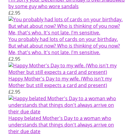
by some guy who wore sandals
£2.95
You probably had lots of cards on your birthday.
But what about now? Who is thinking of you now?
Me, that's who. It's not late. I'm sensitive.
£2.95
Happy Mother's Day to my wife. (Who isn't my
Mother but still expects a card and present)
£2.95
Happy belated Mother's Day to a woman who
understands that things don't always arrive on
their due date