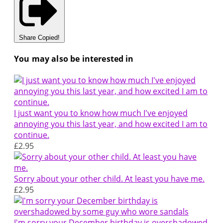
Share
Copied!
You may also be interested in
I just want you to know how much I've enjoyed
annoying you this last year, and how excited I am to
continue.
£2.95
Sorry about your other child. At least you have me.
£2.95
I'm sorry your December birthday is overshadowed