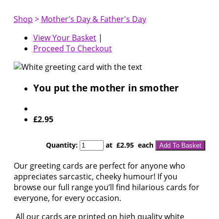
Shop
>
Mother's Day & Father's Day
View Your Basket
|
Proceed To Checkout
You put the mother in smother
£2.95
Quantity
:
at £
2.95
each
Add To Basket
Our greeting cards are perfect for anyone who
appreciates sarcastic, cheeky humour! If you
browse our full range you’ll find hilarious cards for
everyone, for every occasion.
All our cards are printed on high quality white