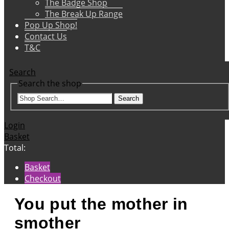
The Badge Shop
The Break Up Range
Pop Up Shop!
Contact Us
T&C
Search
Search the shop
Search
Login
Basket
Total:
Basket
Checkout
You put the mother in
smother