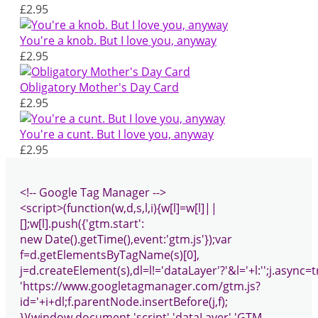
£2.95
You're a knob. But I love you, anyway
£2.95
Obligatory Mother's Day Card
£2.95
You're a cunt. But I love you, anyway
£2.95
<!-- Google Tag Manager -->
<script>(function(w,d,s,l,i){w[l]=w[l]||
[];w[l].push({'gtm.start':
new Date().getTime(),event:'gtm.js'});var
f=d.getElementsByTagName(s)[0],
j=d.createElement(s),dl=l!='dataLayer'?'&l='+l:'';j.async=t
'https://www.googletagmanager.com/gtm.js?
id='+i+dl;f.parentNode.insertBefore(j,f);
})(window,document,'script','dataLayer','GTM-