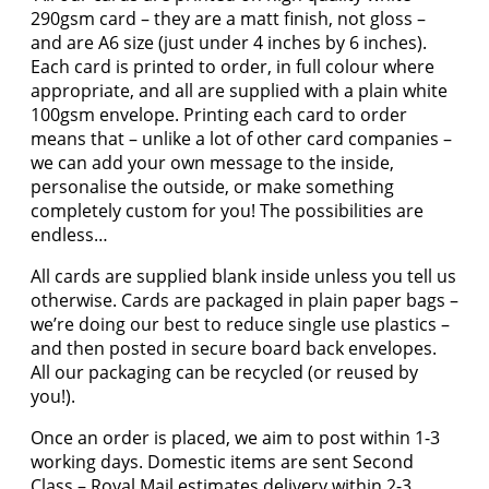
290gsm card – they are a matt finish, not gloss –
and are A6 size (just under 4 inches by 6 inches).
Each card is printed to order, in full colour where
appropriate, and all are supplied with a plain white
100gsm envelope. Printing each card to order
means that – unlike a lot of other card companies –
we can add your own message to the inside,
personalise the outside, or make something
completely custom for you! The possibilities are
endless…
All cards are supplied blank inside unless you tell us
otherwise. Cards are packaged in plain paper bags –
we’re doing our best to reduce single use plastics –
and then posted in secure board back envelopes.
All our packaging can be recycled (or reused by
you!).
Once an order is placed, we aim to post within 1-3
working days. Domestic items are sent Second
Class – Royal Mail estimates delivery within 2-3