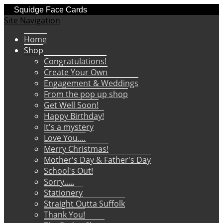
Squidge Face Cards
Site Navigation
Home
Shop
Congratulations!
Create Your Own
Engagement & Weddings
From the pop up shop
Get Well Soon!
Happy Birthday!
It's a mystery
Love You....
Merry Christmas!
Mother's Day & Father's Day
School's Out!
Sorry.....
Stationery
Straight Outta Suffolk
Thank You!