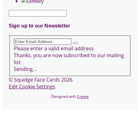
Sign up to our Newsletter
Please enter a valid email address
Thanks, you are now subscribed to our mailing
list
Sending…
© Squidge Face Cards 2026
Edit Cookie Settings
Designed with
Create