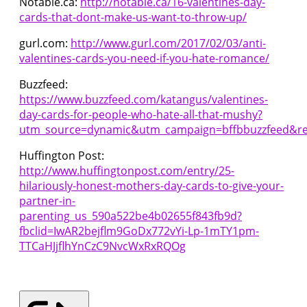
Notable.ca:
http://notable.ca/16-valentines-day-
cards-that-dont-make-us-want-to-throw-up/
gurl.com:
http://www.gurl.com/2017/02/03/anti-
valentines-cards-you-need-if-you-hate-romance/
Buzzfeed:
https://www.buzzfeed.com/katangus/valentines-
day-cards-for-people-who-hate-all-that-mushy?
utm_source=dynamic&utm_campaign=bffbbuzzfeed&re
Huffington Post:
http://www.huffingtonpost.com/entry/25-
hilariously-honest-mothers-day-cards-to-give-your-
partner-in-
parenting_us_590a522be4b02655f843fb9d?
fbclid=IwAR2bejflm9GoDx772vYi-Lp-1mTY1pm-
TTCaHJjflhYnCzC9NvcWxRxRQOg