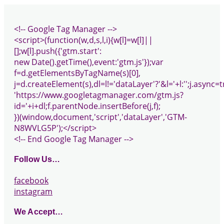
<!-- Google Tag Manager -->
<script>(function(w,d,s,l,i){w[l]=w[l]||
[];w[l].push({'gtm.start':
new Date().getTime(),event:'gtm.js'});var
f=d.getElementsByTagName(s)[0],
j=d.createElement(s),dl=l!='dataLayer'?'&l='+l:'';j.async=t
'https://www.googletagmanager.com/gtm.js?
id='+i+dl;f.parentNode.insertBefore(j,f);
})(window,document,'script','dataLayer','GTM-
N8WVLG5P');</script>
<!-- End Google Tag Manager -->
Follow Us…
facebook
instagram
We Accept…