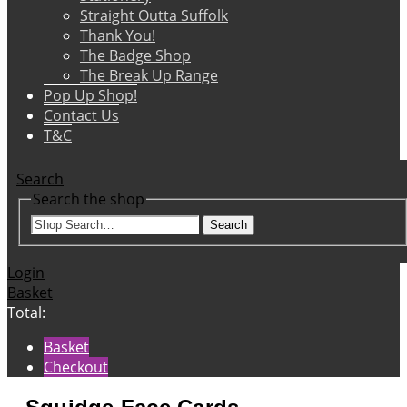
Straight Outta Suffolk
Thank You!
The Badge Shop
The Break Up Range
Pop Up Shop!
Contact Us
T&C
Search
Search the shop
Search
Login
Basket
Total:
Basket
Checkout