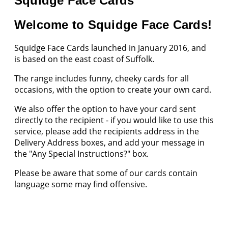
Squidge Face Cards
Welcome to Squidge Face Cards!
Squidge Face Cards launched in January 2016, and
is based on the east coast of Suffolk.
The range includes funny, cheeky cards for all
occasions, with the option to create your own card.
We also offer the option to have your card sent
directly to the recipient - if you would like to use this
service, please add the recipients address in the
Delivery Address boxes, and add your message in
the "Any Special Instructions?" box.
Please be aware that some of our cards contain
language some may find offensive.