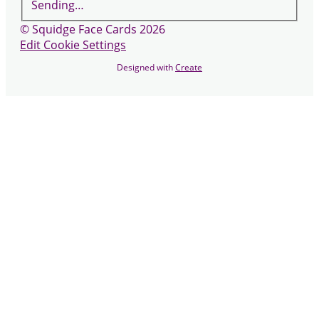
Sending…
© Squidge Face Cards 2026
Edit Cookie Settings
Designed with
Create