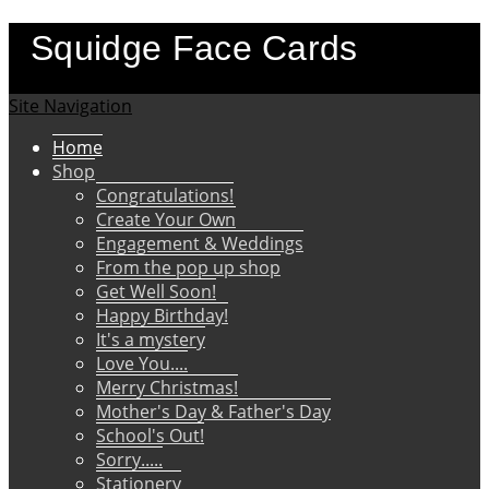
Squidge Face Cards
Site Navigation
Home
Shop
Congratulations!
Create Your Own
Engagement & Weddings
From the pop up shop
Get Well Soon!
Happy Birthday!
It's a mystery
Love You....
Merry Christmas!
Mother's Day & Father's Day
School's Out!
Sorry.....
Stationery