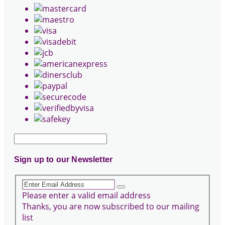
Sign up to our Newsletter
Please enter a valid email address
Thanks, you are now subscribed to our mailing
list