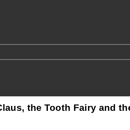
laus, the Tooth Fairy and t