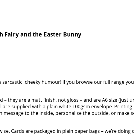
h Fairy and the Easter Bunny
sarcastic, cheeky humour! If you browse our full range you’l
 – they are a matt finish, not gloss – and are A6 size (just 
all are supplied with a plain white 100gsm envelope. Printin
wn message to the inside, personalise the outside, or make
rwise. Cards are packaged in plain paper bags – we’re doing 