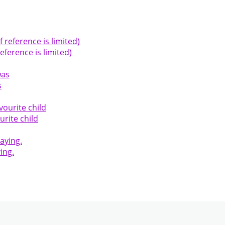
ference is limited)
s
urite child
ing.