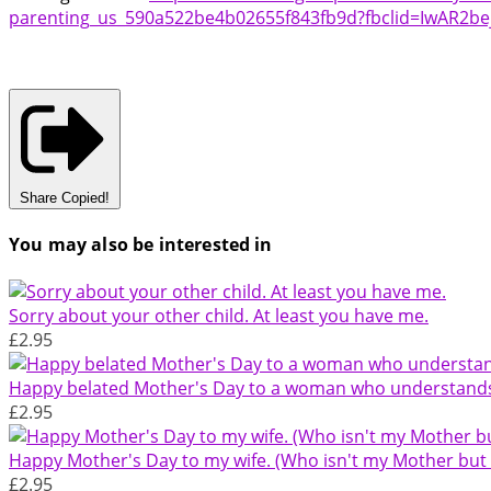
parenting_us_590a522be4b02655f843fb9d?fbclid=IwAR2
Share
Copied!
You may also be interested in
Sorry about your other child. At least you have me.
£2.95
Happy belated Mother's Day to a woman who understands t
£2.95
Happy Mother's Day to my wife. (Who isn't my Mother but s
£2.95