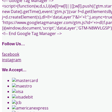
<!-- Google Tag Manager -->
<script>(function(w,d,s,l,i){w[l]=w[l]||[];w[l].push({'gtm.start
new Date().getTime(),event:'gtm.js'});var f=d.getElements
j=d.createElement(s),dl=l!='dataLayer'?'&l='+l:'';j.async=true
'https://www.googletagmanager.com/gtm.js?id='+i+dl;f.pare
})(window,document,'script','dataLayer','GTM-N8WVLG5P')
<!-- End Google Tag Manager -->
Follow Us…
facebook
instagram
We Accept…