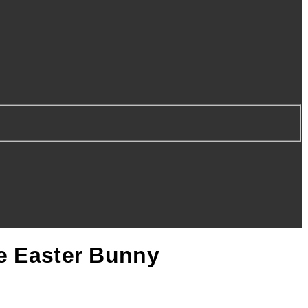
he Easter Bunny