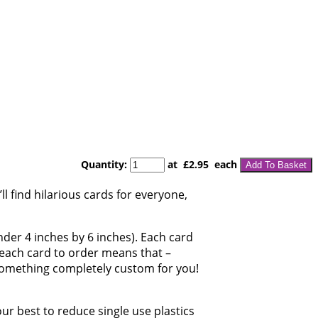
Quantity
:
at £
2.95
each
Add To Basket
l find hilarious cards for everyone,
under 4 inches by 6 inches). Each card
g each card to order means that –
 something completely custom for you!
our best to reduce single use plastics