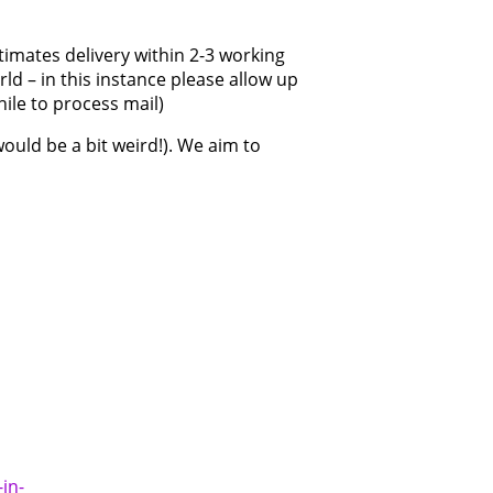
timates delivery within 2-3 working
ld – in this instance please allow up
hile to process mail)
would be a bit weird!). We aim to
in-