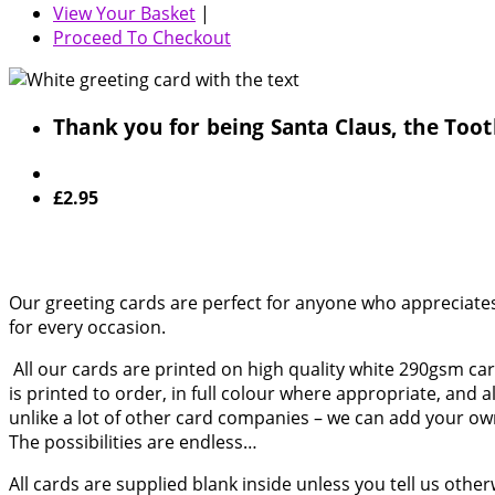
View Your Basket
|
Proceed To Checkout
Thank you for being Santa Claus, the Toot
£2.95
Our greeting cards are perfect for anyone who appreciates 
for every occasion.
All our cards are printed on high quality white 290gsm card
is printed to order, in full colour where appropriate, and 
unlike a lot of other card companies – we can add your o
The possibilities are endless…
All cards are supplied blank inside unless you tell us othe