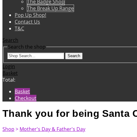
The Badge Shop
The Break Up Range
Pop Up Shop!
Contact Us
T&C
Search
Search the shop
Search
Login
Basket
Total:
Basket
Checkout
Thank you for being Santa C
Shop
>
Mother's Day & Father's Day