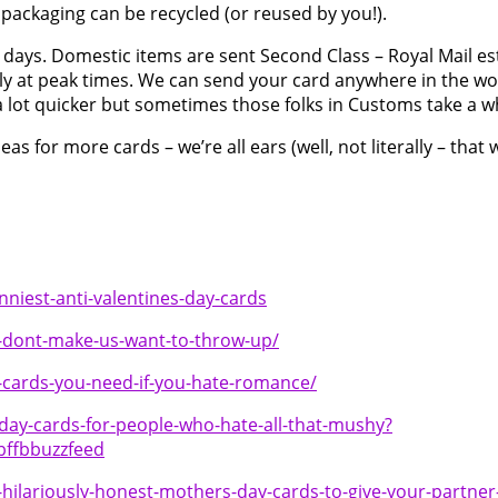
packaging can be recycled (or reused by you!).
 days. Domestic items are sent Second Class – Royal Mail es
lly at peak times. We can send your card anywhere in the wor
 a lot quicker but sometimes those folks in Customs take a w
 for more cards – we’re all ears (well, not literally – that 
unniest-anti-valentines-day-cards
at-dont-make-us-want-to-throw-up/
-cards-you-need-if-you-hate-romance/
day-cards-for-people-who-hate-all-that-mushy?
ffbbuzzfeed
hilariously-honest-mothers-day-cards-to-give-your-partner-