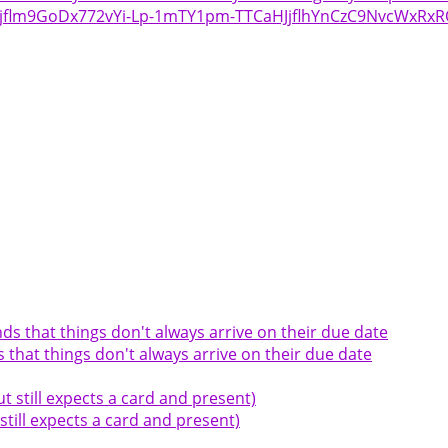
bejflm9GoDx772vYi-Lp-1mTY1pm-TTCaHJjflhYnCzC9NvcWxRx
hat things don't always arrive on their due date
till expects a card and present)