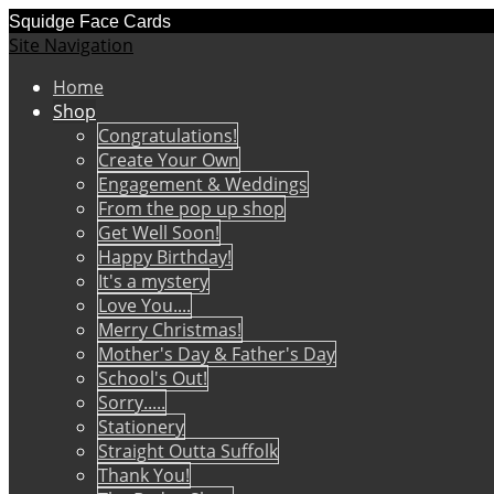
Squidge Face Cards
Site Navigation
Home
Shop
Congratulations!
Create Your Own
Engagement & Weddings
From the pop up shop
Get Well Soon!
Happy Birthday!
It's a mystery
Love You....
Merry Christmas!
Mother's Day & Father's Day
School's Out!
Sorry.....
Stationery
Straight Outta Suffolk
Thank You!