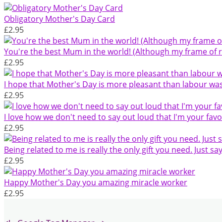
Obligatory Mother's Day Card
£2.95
You're the best Mum in the world! (Although my frame of re
£2.95
I hope that Mother's Day is more pleasant than labour wa
£2.95
I love how we don't need to say out loud that I'm your favo
£2.95
Being related to me is really the only gift you need. Just say
£2.95
Happy Mother's Day you amazing miracle worker
£2.95