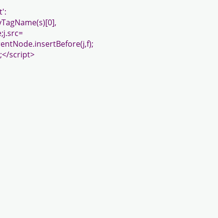
':
ByTagName(s)[0],
;j.src=
ntNode.insertBefore(j,f);
;</script>