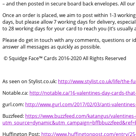
– and then posted in secure board back envelopes. All our 
Once an order is placed, we aim to post within 1-3 working
days, but please allow 7 working days for delivery, especia
to 28 working days for your card to reach you (it’s usually
Please do get in touch with any comments, questions or ideas
answer all messages as quickly as possible.
© Squidge Face™ Cards 2016-2020 All Rights Reserved
As seen on Stylist.co.uk:
http://www.stylist.co.uk/life/the-f
Notable.ca:
http://notable.ca/16-valentines-day-cards-th
gurl.com:
http://www.gurl.com/2017/02/03/anti-valentines
Buzzfeed:
https://www.buzzfeed.com/katangus/valentines-
utm_source=dynamic&utm_campaign=bffbbuzzfeed&ref=b
Huffington Post:
http://www.huffingtonpost.com/entry/25-